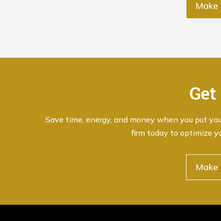
Make 
Get
Save time, energy, and money when you put your 
firm today to optimize y
Make 