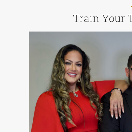
Train Your 