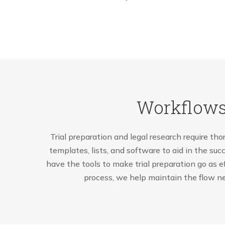
Workflows
Trial preparation and legal research require tho
templates, lists, and software to aid in the succ
have the tools to make trial preparation go as e
process, we help maintain the flow ne