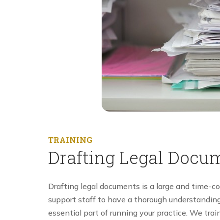
TRAINING
Drafting Legal Docu
Drafting legal documents is a large and time-co
support staff to have a thorough understanding 
essential part of running your practice. We trai