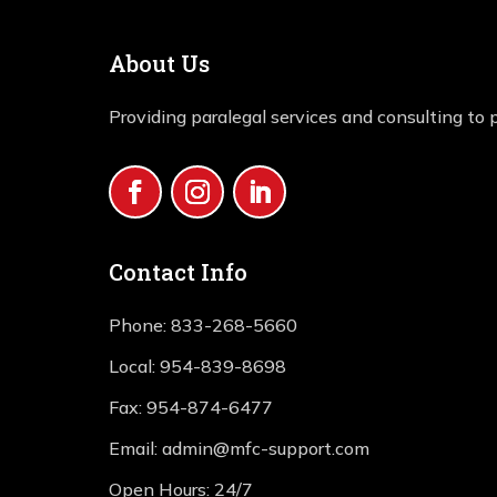
About Us
Providing paralegal services and consulting to p
Contact Info
Phone:
833-268-5660
Local:
954-839-8698
Fax:
954-874-6477
Email:
admin@mfc-support.com
Open Hours: 24/7