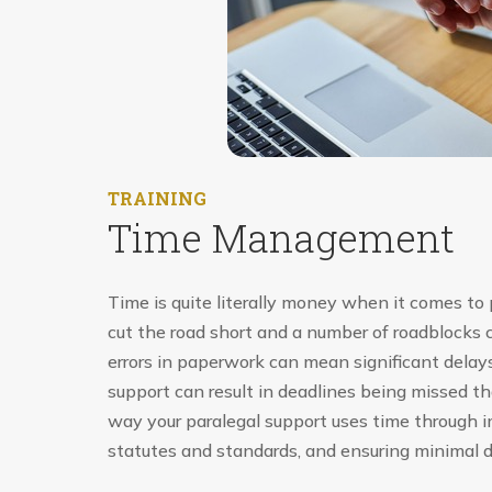
TRAINING
Time Management
Time is quite literally money when it comes to p
cut the road short and a number of roadblocks 
errors in paperwork can mean significant delays 
support can result in deadlines being missed t
way your paralegal support uses time through i
statutes and standards, and ensuring minimal d