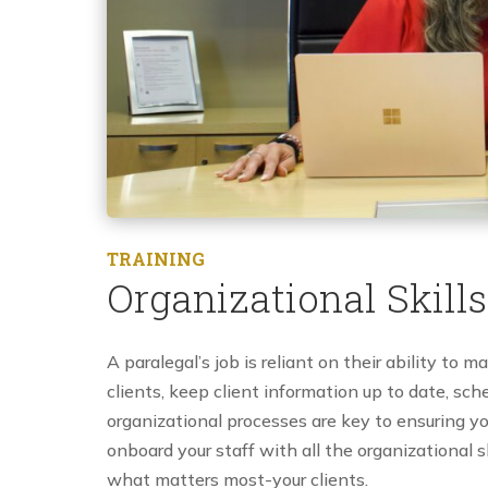
TRAINING
Organizational Skills
A paralegal’s job is reliant on their ability to m
clients, keep client information up to date, sc
organizational processes are key to ensuring yo
onboard your staff with all the organizational s
what matters most-your clients.