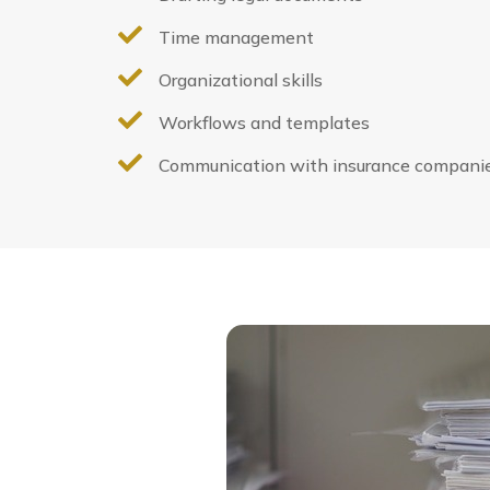

Time management

Organizational skills

Workflows and templates

Communication with insurance compani