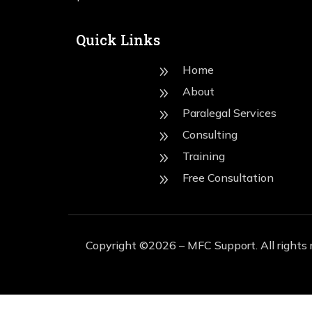
Quick Links
Home
9
About
9
Paralegal Services
9
Consulting
9
Training
9
Free Consultation
9
Copyright ©2026 – MFC Support. All rights 