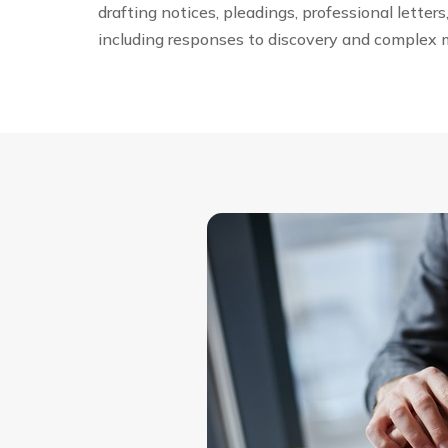
drafting notices, pleadings, professional letter
including responses to discovery and complex 