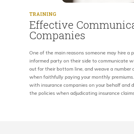
TRAINING
Effective Communica
Companies
One of the main reasons someone may hire a pers
informed party on their side to communicate wi
out for their bottom line, and weave a number o
when faithfully paying your monthly premiums. 
with insurance companies on your behalf and dra
the policies when adjudicating insurance claims