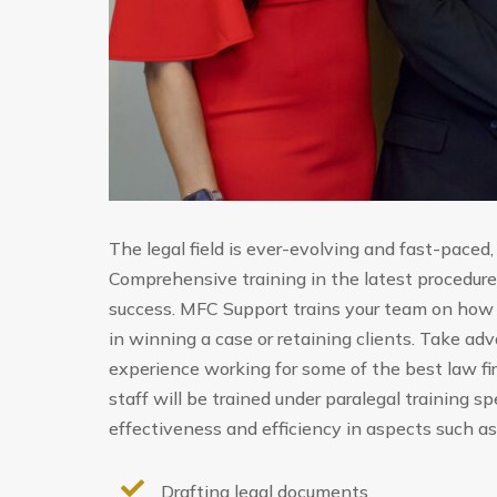
The legal field is ever-evolving and fast-paced,
Comprehensive training in the latest procedures
success. MFC Support trains your team on how t
in winning a case or retaining clients. Take ad
experience working for some of the best law fir
staff will be trained under paralegal training sp
effectiveness and efficiency in aspects such as

Drafting legal documents