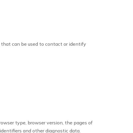
 that can be used to contact or identify
browser type, browser version, the pages of
identifiers and other diagnostic data.