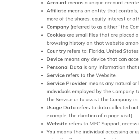
Account
means a unique account created 
Affiliate
means an entity that controls,
more of the shares, equity interest or ot
Company
(referred to as either “the Co
Cookies
are small files that are placed 
browsing history on that website among
Country
refers to: Florida, United States
Device
means any device that can access
Personal Data
is any information that re
Service
refers to the Website.
Service Provider
means any natural or 
individuals employed by the Company to f
the Service or to assist the Company in
Usage Data
refers to data collected aut
example, the duration of a page visit).
Website
refers to MFC Support, access
You
means the individual accessing or us