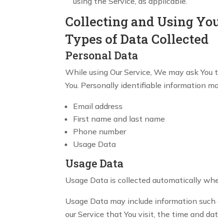
using the Service, as applicable.
Collecting and Using Yo
Types of Data Collected
Personal Data
While using Our Service, We may ask You to
You. Personally identifiable information may
Email address
First name and last name
Phone number
Usage Data
Usage Data
Usage Data is collected automatically whe
Usage Data may include information such as
our Service that You visit, the time and da