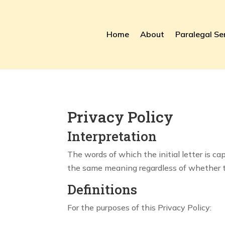
Home
About
Paralegal Se
Privacy Policy
Interpretation
The words of which the initial letter is c
the same meaning regardless of whether the
Definitions
For the purposes of this Privacy Policy: