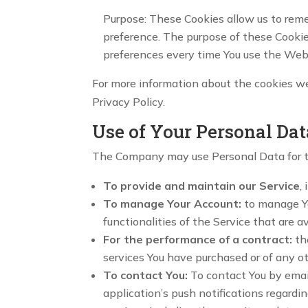
Purpose: These Cookies allow us to rem
preference. The purpose of these Cookie
preferences every time You use the Web
For more information about the cookies we 
Privacy Policy.
Use of Your Personal Dat
The Company may use Personal Data for t
To provide and maintain our Service
,
To manage Your Account:
to manage You
functionalities of the Service that are av
For the performance of a contract:
th
services You have purchased or of any o
To contact You:
To contact You by email
application’s push notifications regardi