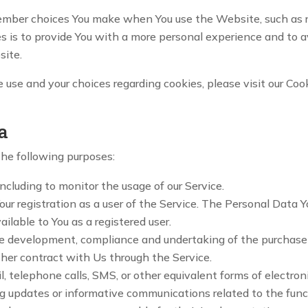
ember choices You make when You use the Website, such as r
s is to provide You with a more personal experience and to a
site.
use and your choices regarding cookies, please visit our Cook
a
he following purposes:
 including to monitor the usage of our Service.
r registration as a user of the Service. The Personal Data Y
ailable to You as a registered user.
e development, compliance and undertaking of the purchase c
ther contract with Us through the Service.
, telephone calls, SMS, or other equivalent forms of electro
ng updates or informative communications related to the funct