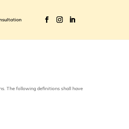
nsultation
ns. The following definitions shall have