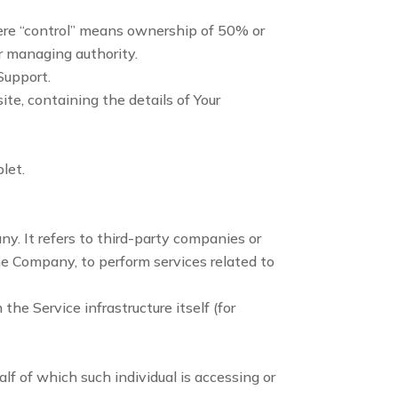
here “control” means ownership of 50% or
er managing authority.
Support.
ite, containing the details of Your
let.
. It refers to third-party companies or
he Company, to perform services related to
the Service infrastructure itself (for
lf of which such individual is accessing or