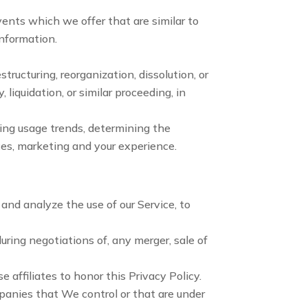
ents which we offer that are similar to
information.
tructuring, reorganization, dissolution, or
 liquidation, or similar proceeding, in
ying usage trends, determining the
ces, marketing and your experience.
nd analyze the use of our Service, to
ring negotiations of, any merger, sale of
 affiliates to honor this Privacy Policy.
mpanies that We control or that are under