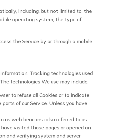
ally, including, but not limited to, the
mobile operating system, the type of
ccess the Service by or through a mobile
n information. Tracking technologies used
. The technologies We use may include:
wser to refuse all Cookies or to indicate
 parts of our Service. Unless you have
wn as web beacons (also referred to as
ho have visited those pages or opened an
tion and verifying system and server