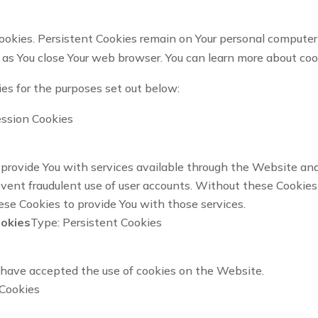
ookies. Persistent Cookies remain on Your personal computer 
 as You close Your web browser. You can learn more about co
es for the purposes set out below:
ession Cookies
provide You with services available through the Website and 
vent fraudulent use of user accounts. Without these Cookies,
se Cookies to provide You with those services.
ookies
Type: Persistent Cookies
s have accepted the use of cookies on the Website.
 Cookies