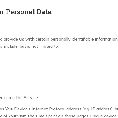
ur Personal Data
 provide Us with certain personally identifiable information
 include, but is not limited to:
n using the Service.
 Your Device’s Internet Protocol address (e.g. IP address), 
te of Your visit, the time spent on those pages, unique device 