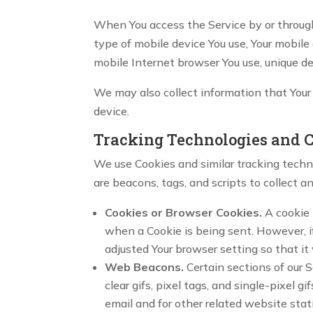
When You access the Service by or through 
type of mobile device You use, Your mobile
mobile Internet browser You use, unique de
We may also collect information that Your
device.
Tracking Technologies and 
We use Cookies and similar tracking techno
are beacons, tags, and scripts to collect 
Cookies or Browser Cookies.
A cookie i
when a Cookie is being sent. However, i
adjusted Your browser setting so that it 
Web Beacons.
Certain sections of our 
clear gifs, pixel tags, and single-pixel
email and for other related website stat