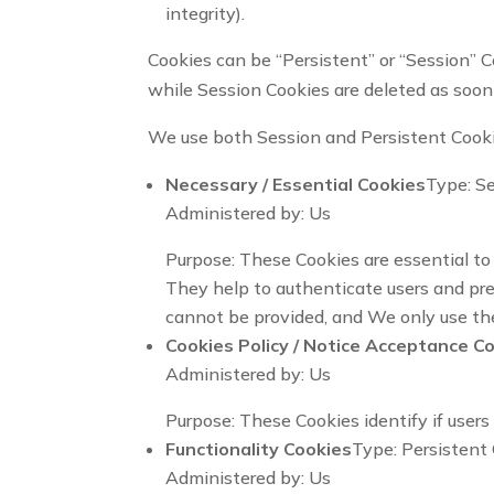
integrity).
Cookies can be “Persistent” or “Session” C
while Session Cookies are deleted as soon
We use both Session and Persistent Cooki
Necessary / Essential Cookies
Type: S
Administered by: Us
Purpose: These Cookies are essential to 
They help to authenticate users and pre
cannot be provided, and We only use the
Cookies Policy / Notice Acceptance C
Administered by: Us
Purpose: These Cookies identify if user
Functionality Cookies
Type: Persistent
Administered by: Us