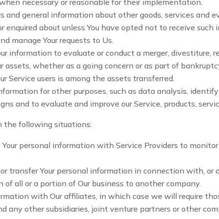
, when necessary or reasonable for their implementation.
s and general information about other goods, services and ev
r enquired about unless You have opted not to receive such 
nd manage Your requests to Us.
 information to evaluate or conduct a merger, divestiture, res
ur assets, whether as a going concern or as part of bankruptcy,
r Service users is among the assets transferred.
nformation for other purposes, such as data analysis, identif
gns and to evaluate and improve our Service, products, servi
 the following situations:
our personal information with Service Providers to monitor a
 transfer Your personal information in connection with, or du
n of all or a portion of Our business to another company.
ation with Our affiliates, in which case we will require those
d any other subsidiaries, joint venture partners or other co