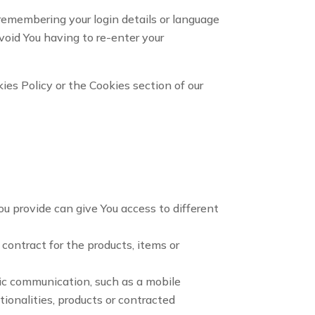
emembering your login details or language
void You having to re-enter your
ies Policy or the Cookies section of our
ou provide can give You access to different
ontract for the products, items or
nic communication, such as a mobile
ionalities, products or contracted