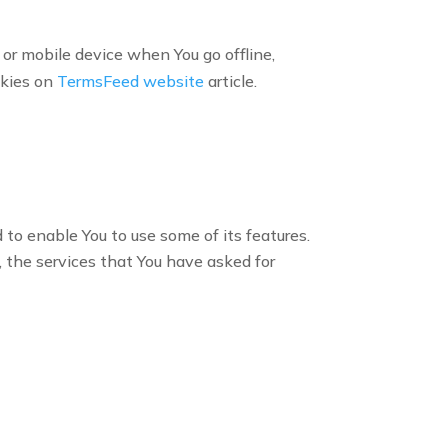
or mobile device when You go offline,
okies on
TermsFeed website
article.
to enable You to use some of its features.
 the services that You have asked for