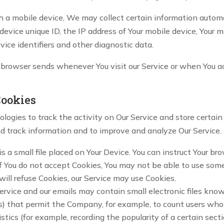
a mobile device, We may collect certain information automatic
 device unique ID, the IP address of Your mobile device, Your 
vice identifiers and other diagnostic data.
 browser sends whenever You visit our Service or when You a
Cookies
logies to track the activity on Our Service and store certai
and track information and to improve and analyze Our Service
s a small file placed on Your Device. You can instruct Your bro
f You do not accept Cookies, You may not be able to use some
will refuse Cookies, our Service may use Cookies.
Service and our emails may contain small electronic files kno
 gifs) that permit the Company, for example, to count users w
istics (for example, recording the popularity of a certain sec