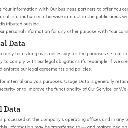
our information with Our business partners to offer You cer
nal information or otherwise interact in the public areas wi
distributed outside.
our personal information for any other purpose with Your con
al Data
only for as long as is necessary for the purposes set out in 
 to comply with our legal obligations (for example, if we are
nd enforce our legal agreements and policies.
r internal analysis purposes. Usage Data is generally retaine
curity or to improve the functionality of Our Service, or We a
l Data
 is processed at the Company’s operating offices and in any 
 this information may be transferred to — and maintained on