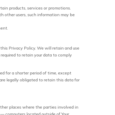
tain products, services or promotions.
th other users, such information may be
sent.
this Privacy Policy. We will retain and use
 required to retain your data to comply
d for a shorter period of time, except
re legally obligated to retain this data for
other places where the parties involved in
 — computers located outside of Your