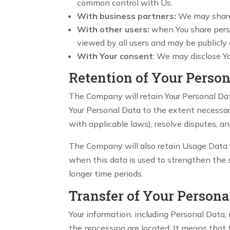
common control with Us.
With business partners:
We may share Y
With other users:
when You share perso
viewed by all users and may be publicly 
With Your consent
: We may disclose Y
Retention of Your Person
The Company will retain Your Personal Data 
Your Personal Data to the extent necessary
with applicable laws), resolve disputes, a
The Company will also retain Usage Data fo
when this data is used to strengthen the se
longer time periods.
Transfer of Your Persona
Your information, including Personal Data,
the processing are located. It means that