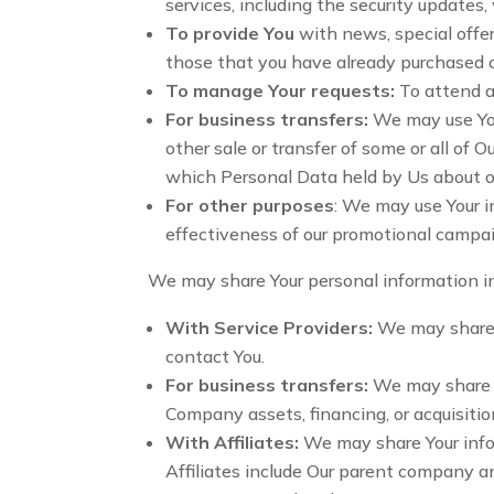
services, including the security updates
To provide You
with news, special offer
those that you have already purchased o
To manage Your requests:
To attend a
For business transfers:
We may use Your
other sale or transfer of some or all of O
which Personal Data held by Us about ou
For other purposes
: We may use Your i
effectiveness of our promotional campai
We may share Your personal information in
With Service Providers:
We may share Y
contact You.
For business transfers:
We may share or
Company assets, financing, or acquisitio
With Affiliates:
We may share Your inform
Affiliates include Our parent company an