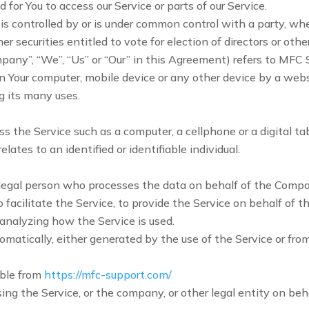
for You to access our Service or parts of our Service.
 is controlled by or is under common control with a party, w
her securities entitled to vote for election of directors or oth
mpany”, “We”, “Us” or “Our” in this Agreement) refers to MFC 
on Your computer, mobile device or any other device by a webs
 its many uses.
 the Service such as a computer, a cellphone or a digital tab
lates to an identified or identifiable individual.
legal person who processes the data on behalf of the Company
acilitate the Service, to provide the Service on behalf of t
 analyzing how the Service is used.
omatically, either generated by the use of the Service or from 
ible from
https://mfc-support.com/
ing the Service, or the company, or other legal entity on beha