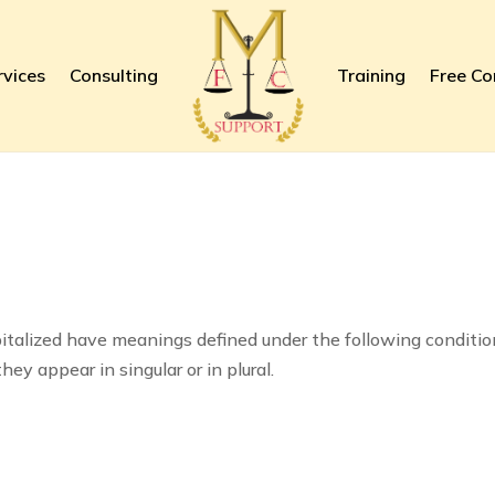
rvices
Consulting
Training
Free Co
apitalized have meanings defined under the following conditio
y appear in singular or in plural.