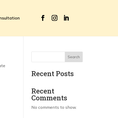
nsultation
Search
ate
Recent Posts
Recent
Comments
No comments to show.