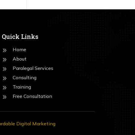
Quick Links
Home
9
About
9
Paralegal Services
9
Consulting
9
Training
9
Free Consultation
9
ordable Digital Marketing