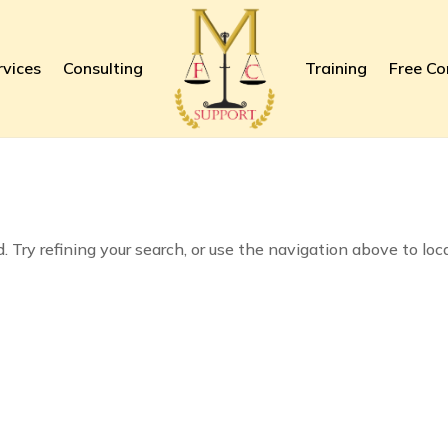
rvices
Consulting
Training
Free Co
 Try refining your search, or use the navigation above to loc