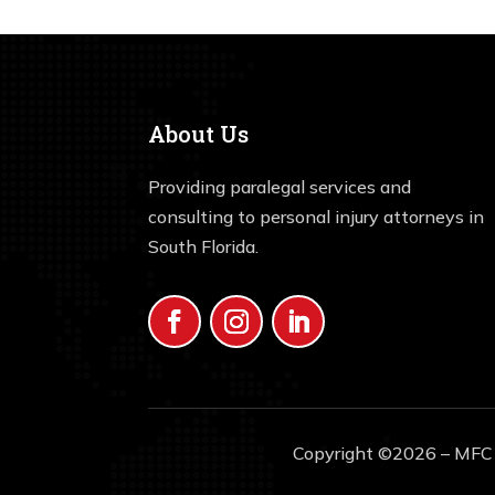
About Us
Providing paralegal services and
consulting to personal injury attorneys in
South Florida.
Copyright ©2026 – MFC S