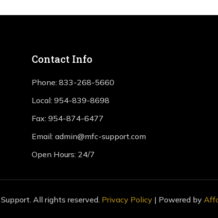
Contact Info
Phone:
833-268-5660
Local:
954-839-8698
Fax:
954-874-6477
Email:
admin@mfc-support.com
Open Hours: 24/7
upport. All rights reserved.
Privacy Policy
| Powered by
Aff